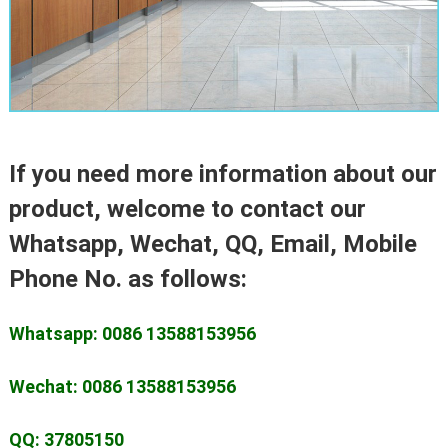
If you need more information about our
product, welcome to contact our
Whatsapp, Wechat, QQ, Email, Mobile
Phone No. as follows:
Whatsapp: 0086 13588153956
Wechat: 0086 13588153956
QQ: 37805150