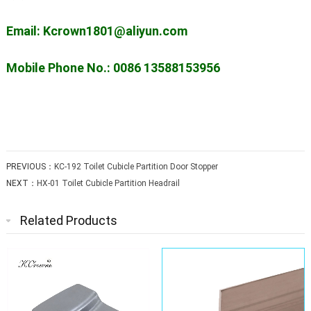
Email: Kcrown1801@aliyun.com
Mobile Phone No.: 0086 13588153956
PREVIOUS：
KC-192 Toilet Cubicle Partition Door Stopper
NEXT：
HX-01 Toilet Cubicle Partition Headrail
Related Products