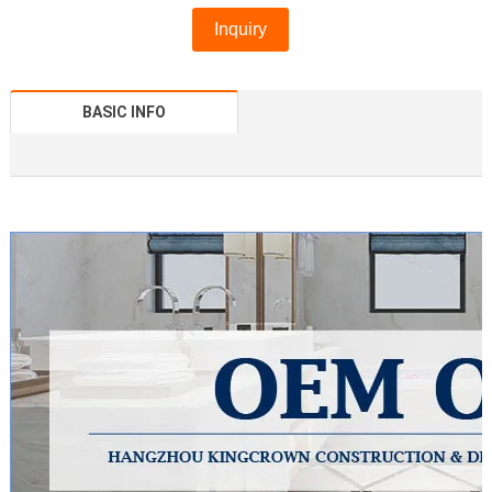
Inquiry
BASIC INFO