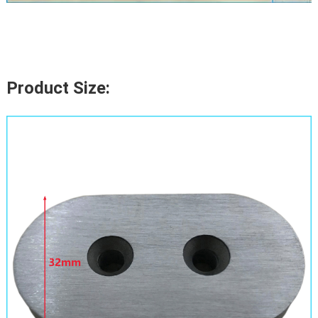
Product Size: