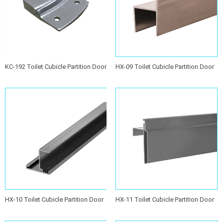
KC-192 Toilet Cubicle Partition Door
HX-09 Toilet Cubicle Partition Door
Stopper
Stopper
HX-10 Toilet Cubicle Partition Door
HX-11 Toilet Cubicle Partition Door
Stopper
Stopper