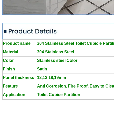
Product name
304 Stainless Steel Toilet Cubicle Parti
Material
304 Stainless Steel
Color
Stainless steel Color
Finish
Satin
Panel thickness
12,13,18,19mm
Feature
Anti Corrosion, Fire Proof, Easy to Clea
Application
Toilet Cubice Partition
Toilet Cubicle Accessories Stainless Steel Toilet Partition
Bracket