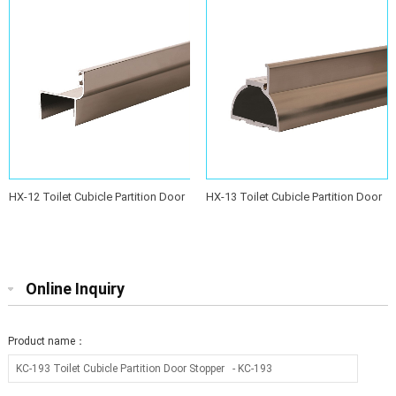
HX-12 Toilet Cubicle Partition Door
HX-13 Toilet Cubicle Partition Door
Stopper
Stopper
Online Inquiry
Product name：