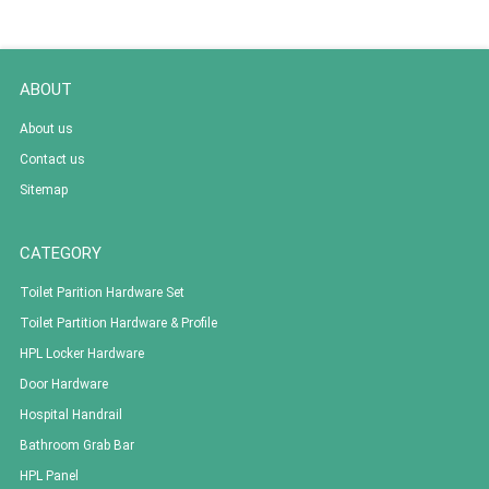
ABOUT
About us
Contact us
Sitemap
CATEGORY
Toilet Parition Hardware Set
Toilet Partition Hardware & Profile
HPL Locker Hardware
Door Hardware
Hospital Handrail
Bathroom Grab Bar
HPL Panel