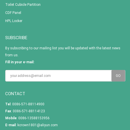
Toilet Cubicle Partition
CDF Panel
HPL Locker
SUBSCRIBE
By subscribing to our mailing list you will be updated with the latest news
from us.
Fill in your e-mail:
CONTACT
Tel
: 0086-571-88114900
Fax
: 0086-571-88114123
Mobile
: 0086-13588153956
E-mail
:
kcrown1801@aliyun.com