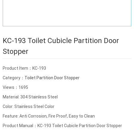
KC-193 Toilet Cubicle Partition Door
Stopper
Product Item：KC-193
Category：
Toilet Partition Door Stopper
Views：1695
Material: 304 Stainless Steel
Color: Stainless Steel Color
Feature: Anti Corrosion, Fire Proof, Easy to Clean
Product Manual：KC-193 Toilet Cubicle Partition Door Stopper