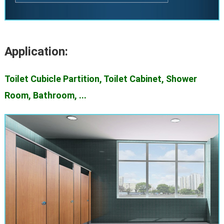
Application:
Toilet Cubicle Partition, Toilet Cabinet, Shower
Room, Bathroom, ...