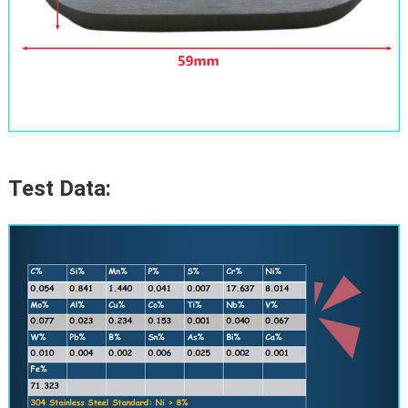
Test Data: