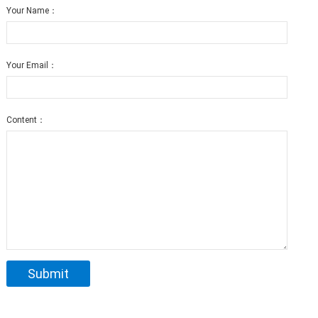
Your Name：
Your Email：
Content：