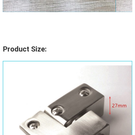
Product Size: