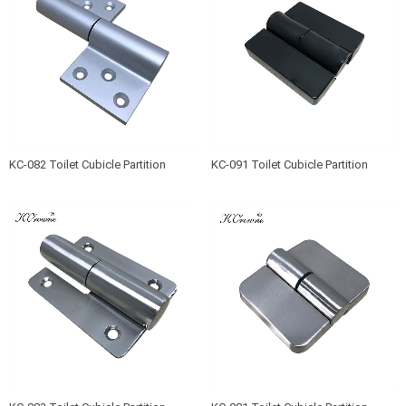
KC-082 Toilet Cubicle Partition
KC-091 Toilet Cubicle Partition
Hinge
Hinge