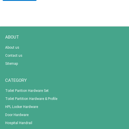
ABOUT
About us
Contact us
Sitemap
CATEGORY
Toilet Parition Hardware Set
Toilet Partition Hardware & Profile
HPL Locker Hardware
Door Hardware
Hospital Handrail