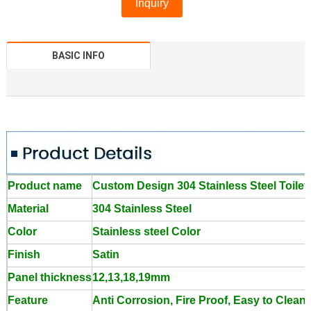
Inquiry
BASIC INFO
Product name
Custom Design 304 Stainless Steel Toilet
Material
304 Stainless Steel
Color
Stainless steel Color
Finish
Satin
Panel thickness
12,13,18,19mm
Feature
Anti Corrosion, Fire Proof, Easy to Clean