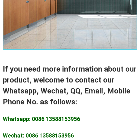
If you need more information about our
product, welcome to contact our
Whatsapp, Wechat, QQ, Email, Mobile
Phone No. as follows:
Whatsapp: 0086 13588153956
Wechat: 0086 13588153956