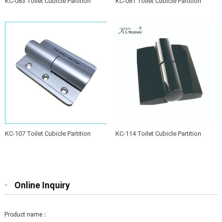
KC-083 Toilet Cubicle Partition
KC-081 Toilet Cubicle Partition
Hinge
Hinge
KC-107 Toilet Cubicle Partition
KC-114 Toilet Cubicle Partition
Hinge
Hinge
Online Inquiry
Product name：