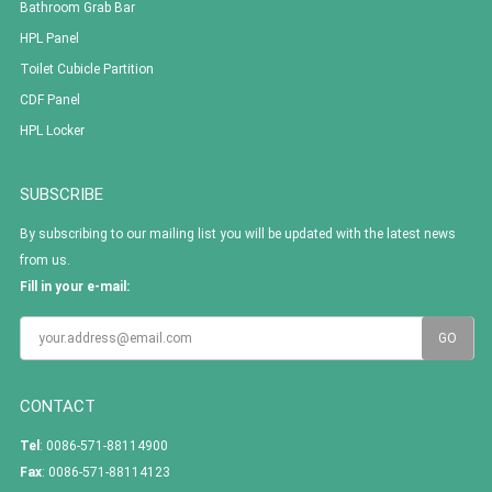
Bathroom Grab Bar
HPL Panel
Toilet Cubicle Partition
CDF Panel
HPL Locker
SUBSCRIBE
By subscribing to our mailing list you will be updated with the latest news
from us.
Fill in your e-mail:
CONTACT
Tel
: 0086-571-88114900
Fax
: 0086-571-88114123