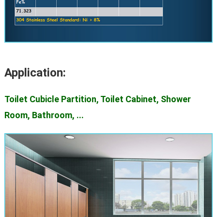
Application:
Toilet Cubicle Partition, Toilet Cabinet, Shower
Room, Bathroom, ...