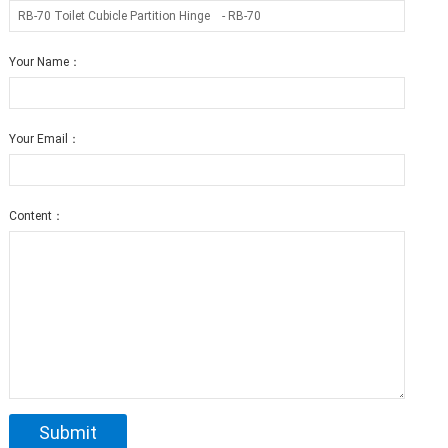
Your Name：
Your Email：
Content：