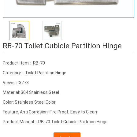
RB-70 Toilet Cubicle Partition Hinge
Product Item：RB-70
Category：
Toilet Partition Hinge
Views：3273
Material: 304 Stainless Steel
Color: Stainless Steel Color
Feature: Anti Corrosion, Fire Proof, Easy to Clean
Product Manual：RB-70 Toilet Cubicle Partition Hinge