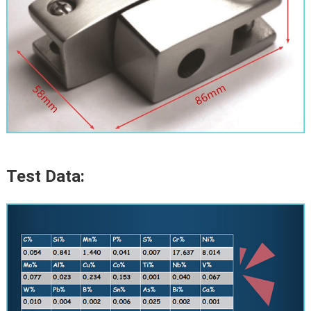
Test Data: