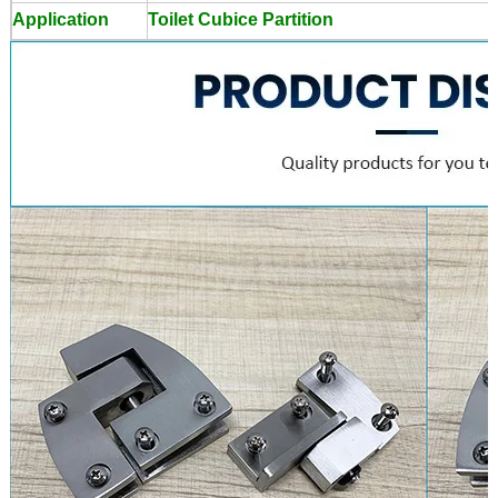
Application
Toilet Cubice Partition