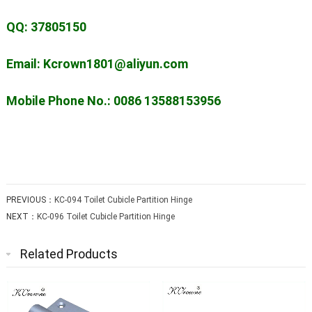
QQ: 37805150
Email: Kcrown1801@aliyun.com
Mobile Phone No.: 0086 13588153956
PREVIOUS：
KC-094 Toilet Cubicle Partition Hinge
NEXT：
KC-096 Toilet Cubicle Partition Hinge
Related Products