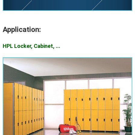
Application:
HPL Locker, Cabinet, ...