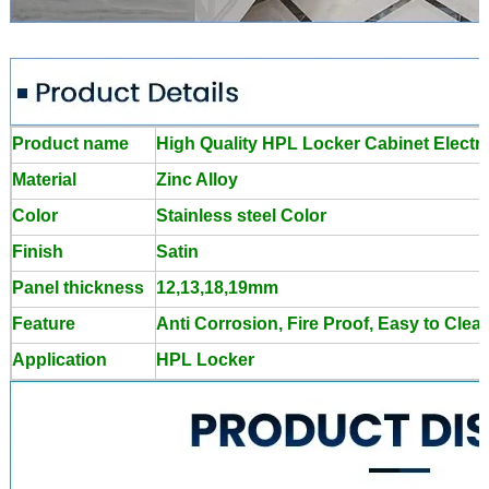
Product name
High Quality HPL Locker Cabinet Electro
Material
Zinc Alloy
Color
Stainless steel Color
Finish
Satin
Panel thickness
12,13,18,19mm
Feature
Anti Corrosion, Fire Proof, Easy to Clea
Application
HPL Locker