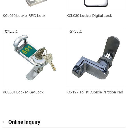
KCL010 Locker RFID Lock
KCL030 Locker Digital Lock
KCL601 Locker Key Lock
KC-197 Toilet Cubicle Partition Pad
Lock Device
Online Inquiry