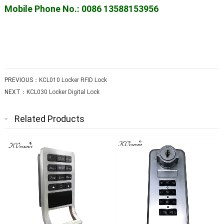
Mobile Phone No.: 0086 13588153956
PREVIOUS：
KCL010 Locker RFID Lock
NEXT：
KCL030 Locker Digital Lock
Related Products