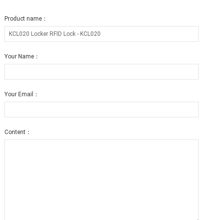
Product name：
Your Name：
Your Email：
Content：