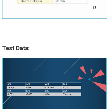
Test Data: