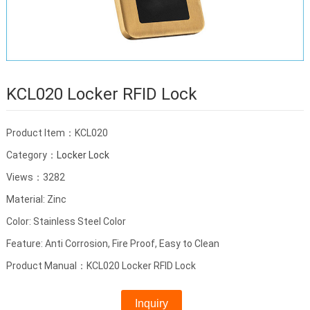
KCL020 Locker RFID Lock
Product Item：KCL020
Category：
Locker Lock
Views：3282
Material: Zinc
Color: Stainless Steel Color
Feature: Anti Corrosion, Fire Proof, Easy to Clean
Product Manual：KCL020 Locker RFID Lock
Inquiry