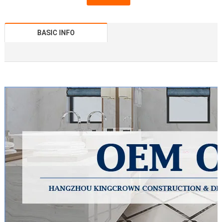
BASIC INFO