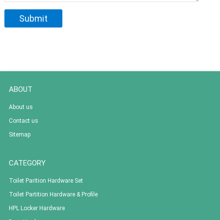
ABOUT
About us
Contact us
Sitemap
CATEGORY
Toilet Parition Hardware Set
Toilet Partition Hardware & Profile
HPL Locker Hardware