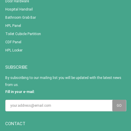
Door Hardware
Hospital Handrail
Bathroom Grab Bar
HPL Panel
Toilet Cubicle Partition
CDF Panel
HPL Locker
SUBSCRIBE
By subscribing to our mailing list you will be updated with the latest news
from us.
Fill in your e-mail:
CONTACT