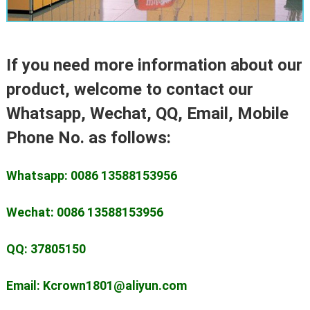
If you need more information about our
product, welcome to contact our
Whatsapp, Wechat, QQ, Email, Mobile
Phone No. as follows:
Whatsapp: 0086 13588153956
Wechat: 0086 13588153956
QQ: 37805150
Email: Kcrown1801@aliyun.com